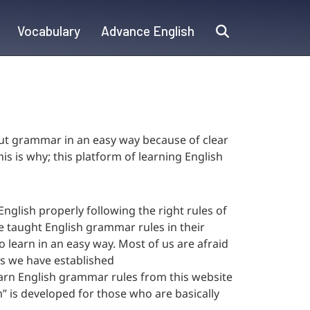
Vocabulary
Advance English
out grammar in an easy way because of clear
s is why; this platform of learning English
nglish properly following the right rules of
 taught English grammar rules in their
to learn in an easy way. Most of us are afraid
rs we have established
earn English grammar rules from this website
m” is developed for those who are basically