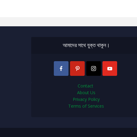
আমাদের সাথে যুক্ত থাকুন।
Contact
About Us
Privacy Policy
Terms of Services