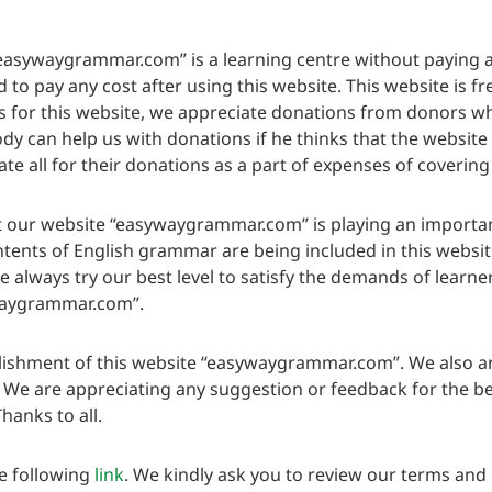
easywaygrammar.com” is a learning centre without paying an
to pay any cost after using this website. This website is fre
for this website, we appreciate donations from donors who
y can help us with donations if he thinks that the website i
e all for their donations as a part of expenses of covering
 our website “easywaygrammar.com” is playing an important r
ontents of English grammar are being included in this websi
We always try our best level to satisfy the demands of learn
ywaygrammar.com”.
lishment of this website “easywaygrammar.com”. We also ar
. We are appreciating any suggestion or feedback for the b
hanks to all.
e following
link
. We kindly ask you to review our terms and