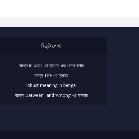
রিসেন্ট পোস্ট
বাক্যে Idioms এর ব্যবহার এবং চেনার উপায়
বাক্যে The এর ব্যবহার
robust meaning in bengali
বাক্যে ‘Between ‘ and ‘Among’ এর ব্যবহার