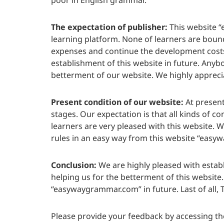
poor in English grammar.
The expectation of publisher:
This website “
learning platform. None of learners are bound 
expenses and continue the development costs 
establishment of this website in future. Anybod
betterment of our website. We highly appreciat
Present condition of our website:
At present
stages. Our expectation is that all kinds of c
learners are very pleased with this website. 
rules in an easy way from this website “eas
Conclusion:
We are highly pleased with estab
helping us for the betterment of this website
“easywaygrammar.com” in future. Last of all, T
Please provide your feedback by accessing th