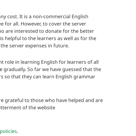
y cost. It is a non-commercial English
e for all. However, to cover the server
 are interested to donate for the better
s helpful to the learners as well as for the
 the server expenses in future.
ole in learning English for learners of all
te gradually. So far we have guessed that the
ers so that they can learn English grammar
e grateful to those who have helped and are
etterment of the website
policies
.