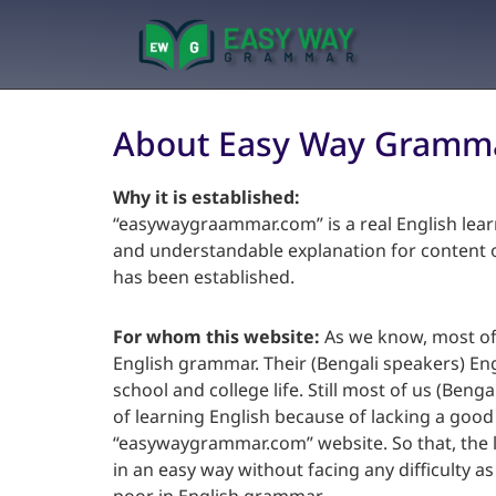
About Easy Way Gramm
Why it is established:
“easywaygraammar.com” is a real English lear
and understandable explanation for content of
has been established.
For whom this website:
As we know, most of 
English grammar. Their (Bengali speakers) En
school and college life. Still most of us (Benga
of learning English because of lacking a goo
“easywaygrammar.com” website. So that, the l
in an easy way without facing any difficulty a