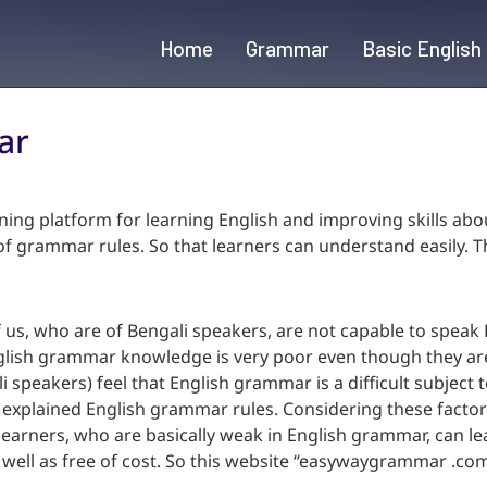
Home
Grammar
Basic English
ar
ning platform for learning English and improving skills ab
 grammar rules. So that learners can understand easily. Thi
us, who are of Bengali speakers, are not capable to speak E
glish grammar knowledge is very poor even though they are
li speakers) feel that English grammar is a difficult subject 
d explained English grammar rules. Considering these facto
earners, who are basically weak in English grammar, can l
s well as free of cost. So this website “easywaygrammar .co