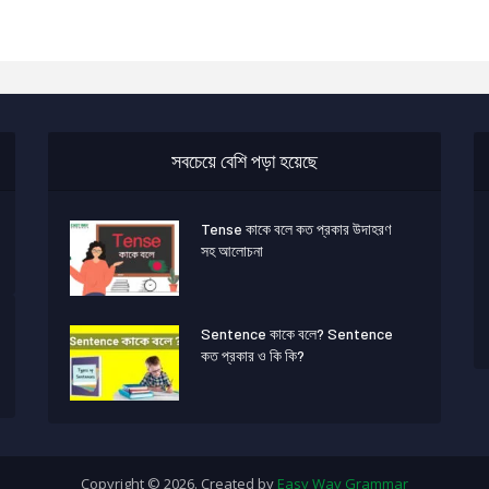
সবচেয়ে বেশি পড়া হয়েছে
Tense কাকে বলে কত প্রকার উদাহরণ
সহ আলোচনা
Sentence কাকে বলে? Sentence
কত প্রকার ও কি কি?
Copyright © 2026. Created by
Easy Way Grammar